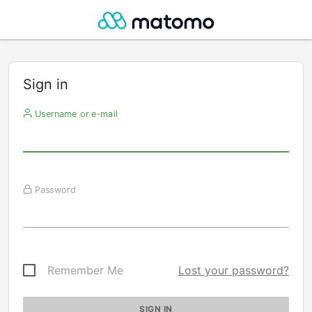
Sign in
Username or e-mail
Password
Remember Me
Lost your password?